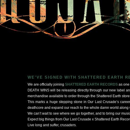
WE’VE SIGNED WITH SHATTERED EARTH 
We are officially joining
SHATTERED EARTH RECORDS
as one o
DEATH WINS will be releasing directly through our new label a
merchandise available to order through the Shattered Earth store
This marks a huge stepping stone in Our Last Crusade’s career
deathcore and expand our reach to the whole damn world along w
We can’t wait to see where we go together, and to bring our musi
Expect big things from Our Last Crusade x Shattered Earth Recor
Live long and suffer, crusaders.