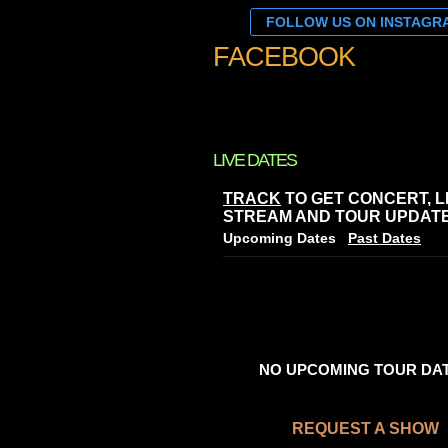
FOLLOW US ON INSTAGR
FACEBOOK
LIVE DATES
TRACK
TO GET CONCERT, L
STREAM AND TOUR UPDATE
Upcoming Dates
Past Dates
NO UPCOMING TOUR DA
REQUEST A SHOW