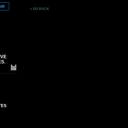
AM
« GO BACK
IVE
S.
TES