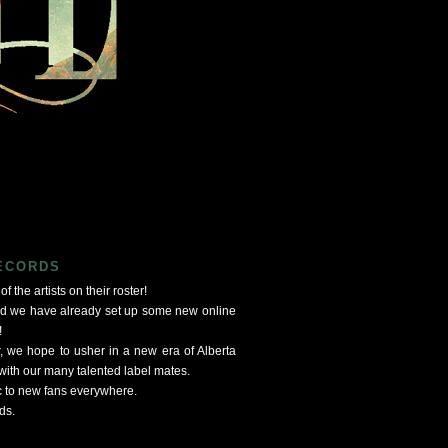
RECORDS
f the artists on their roster!
nd we have already set up some new online
!
, we hope to usher in a new era of Alberta
ith our many talented label mates.
c to new fans everywhere.
ds.