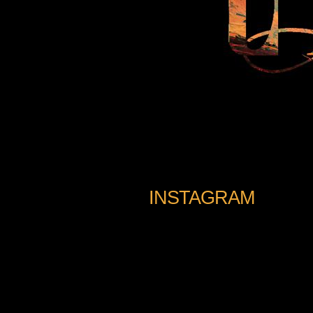
INSTAGRAM